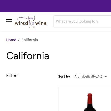
Menu
Home
California
California
Filters
Sort by