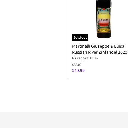
Sold out
Martinelli Giuseppe & Luisa
Russian River Zinfandel 2020
Giuseppe & Luisa
Original
$58.00
price
Current
$49.99
price