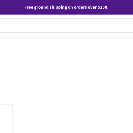
Free ground shipping on orders over $150.