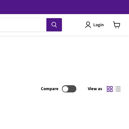
Login
View
cart
Compare
View as