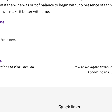
at if the wine was out of balance to begin with, no presence of tan
—will make it better with time.
ine
 Explainers
le
gions to Visit This Fall
How to Navigate Restaura
According to 
Quick links