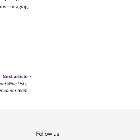
nins—or aging,
Next article
nt Wine Lists,
Our Somm Team
Follow us