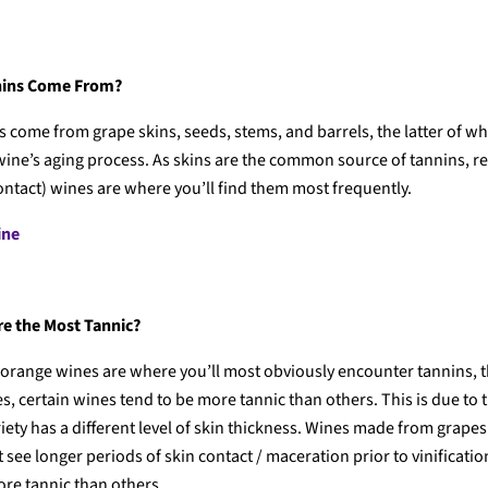
nins Come From?
s come from grape skins, seeds, stems, and barrels, the latter of wh
wine’s aging process. As skins are the common source of tannins, r
ontact) wines are where you’ll find them most frequently.
ine
e the Most Tannic?
orange wines are where you’ll most obviously encounter tannins, 
s, certain wines tend to be more tannic than others. This is due to t
iety has a different level of skin thickness. Wines made from grapes
see longer periods of skin contact / maceration prior to vinificati
ore tannic than others.