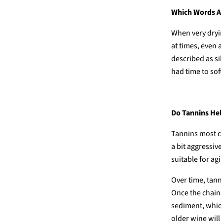
Which Words Ar
When very dryin
at times, even
described as s
had time to sof
Do Tannins He
Tannins most c
a bit aggressiv
suitable for ag
Over time, tan
Once the chains
sediment, whic
older wine will