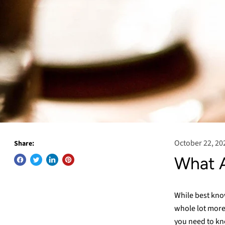
October 22, 20
Share:
What A
While best kno
whole lot more
you need to kn