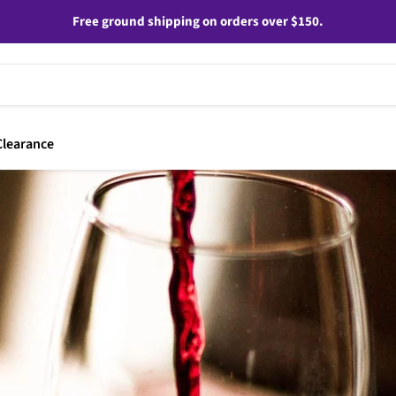
Free ground shipping on orders over $150.
Clearance