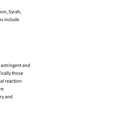
non, Syrah,
ns include
t astringent and
fically those
cal reaction
re
ry and