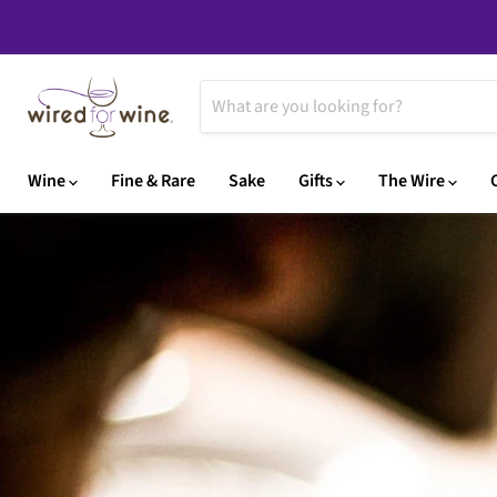
Wine
Fine & Rare
Sake
Gifts
The Wire