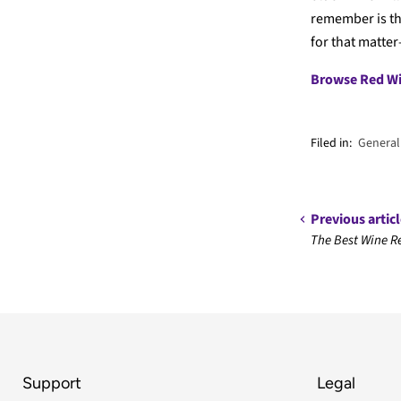
remember is th
for that matter
Browse Red W
Filed in:
General
Previous artic
The Best Wine Re
Support
Legal