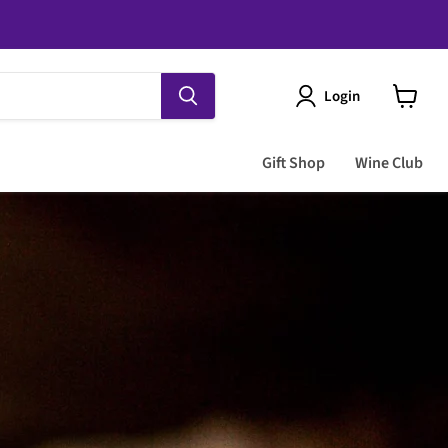
Login
View
cart
Gift Shop
Wine Club