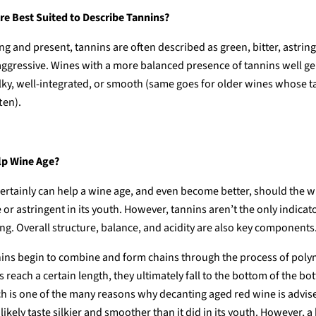
e Best Suited to Describe Tannins?
g and present, tannins are often described as green, bitter, astring
 aggressive. Wines with a more balanced presence of tannins well ge
ilky, well-integrated, or smooth (same goes for older wines whose 
ten).
lp Wine Age?
ertainly can help a wine age, and even become better, should the 
e or astringent in its youth. However, tannins aren’t the only indicat
ing. Overall structure, balance, and acidity are also key components
nins begin to combine and form chains through the process of poly
 reach a certain length, they ultimately fall to the bottom of the bot
h is one of the many reasons why decanting aged red wine is advised
 likely taste silkier and smoother than it did in its youth. However, a