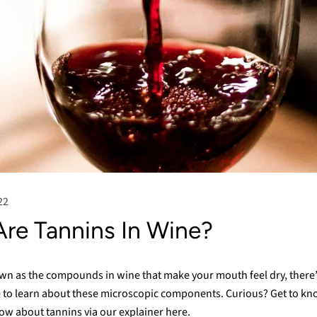
22
re Tannins In Wine?
wn as the compounds in wine that make your mouth feel dry, there’s
 to learn about these microscopic components. Curious? Get to kn
ow about tannins via our explainer here.