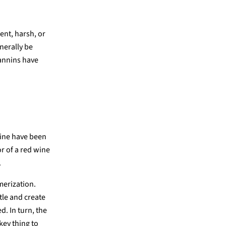
ent, harsh, or
nerally be
tannins have
wine have been
or of a red wine
.
merization.
tle and create
. In turn, the
 key thing to