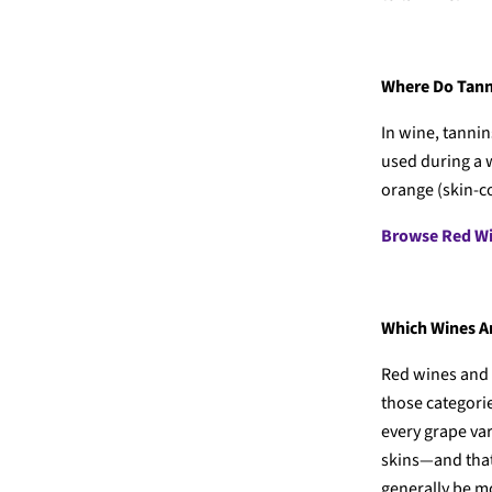
Where Do Tan
In wine, tannin
used during a 
orange (skin-c
Browse Red W
Which Wines Ar
Red wines and 
those categorie
every grape var
skins—and that 
generally be m