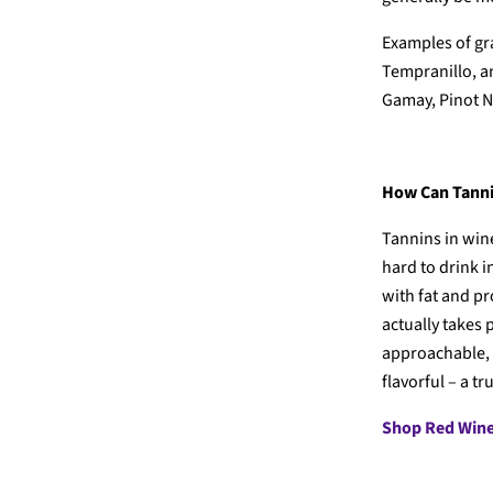
Examples of gr
Tempranillo, a
Gamay, Pinot N
How Can Tanni
Tannins in wine
hard to drink i
with fat and pr
actually takes
approachable,
flavorful – a t
Shop Red Win