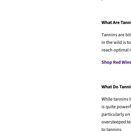
What Are Tann
Tannins are bit
in the wild is 
reach optimal r
Shop Red Win
What Do Tannin
While tannins t
is quite power
particularly on
oversteeped tea
to tannins.