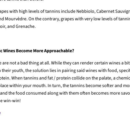
apes with high levels of tannins include Nebbiolo, Cabernet Sauvig
nd Mourvèdre. On the contrary, grapes with very low levels of tanni
oir, and Grenache.
c Wines Become More Approachable?
 are not a bad thing at all. While they can render certain wines a bi
n their youth, the solution lies in pairing said wines with food, speci
otein. When tannins and fat / protein collide on the palate, a chemi
 place within your mouth. In turn, the tannins become softer and mo
 and the food consumed along with them often becomes more savo
rue win-win!
e