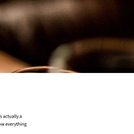
 actually a
ow everything