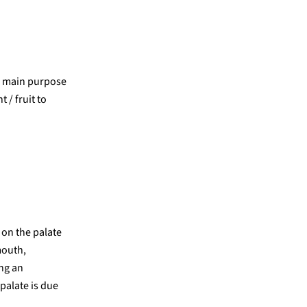
ir main purpose
 / fruit to
 on the palate
mouth,
ing an
palate is due