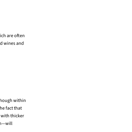
ich are often
ed wines and
though within
he fact that
 with thicker
on—will