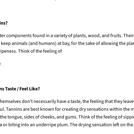
ins?
ter components found in a variety of plants, wood, and fruits. The
to keep animals (and humans) at bay, for the sake of allowing the plant
ipeness. Think of the feeling of
e
s Taste / Feel Like?
hemselves don’t necessarily have a taste, the feeling that they leave
ful. Tannins are best known for creating dry sensations within the 
 the tongue, sides of cheeks, and gums. Think of the feeling of sipp
 or biting into an underripe plum. The drying sensation left on the 