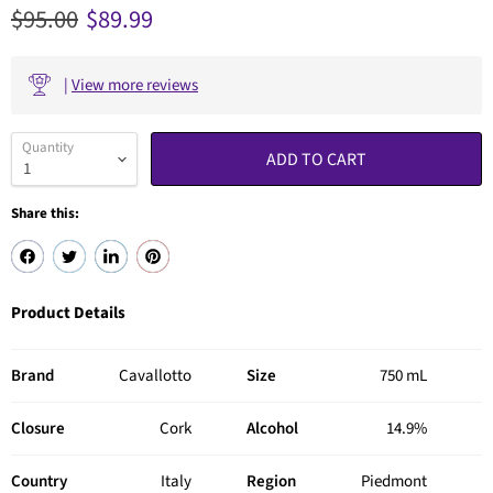
Original price
Current price
$95.00
$89.99
|
View more reviews
Quantity
ADD TO CART
Share this:
Product Details
Brand
Cavallotto
Size
750 mL
Closure
Cork
Alcohol
14.9%
Country
Italy
Region
Piedmont