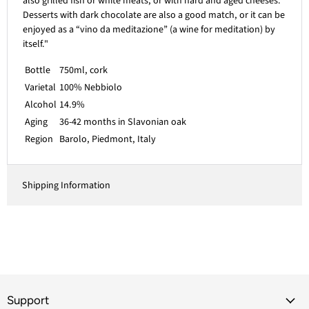
also grilled fish or white meats, or with hard and aged cheeses.
Desserts with dark chocolate are also a good match, or it can be
enjoyed as a “vino da meditazione” (a wine for meditation) by
itself."
Bottle
750ml, cork
Varietal
100% Nebbiolo
Alcohol
14.9%
Aging
36-42 months in Slavonian oak
Region
Barolo, Piedmont, Italy
Shipping Information
Support