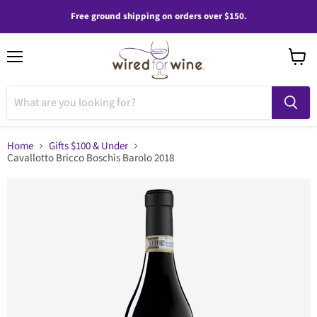
Free ground shipping on orders over $150.
Menu
View
cart
Home
Gifts $100 & Under
Cavallotto Bricco Boschis Barolo 2018