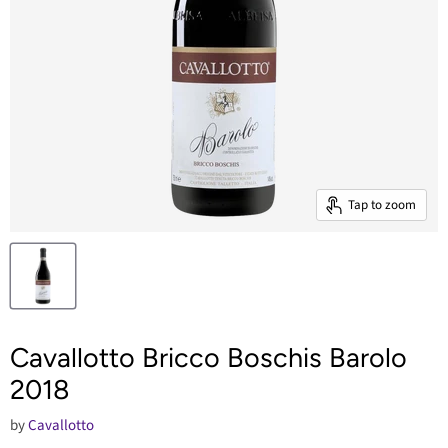
Tap to zoom
Cavallotto Bricco Boschis Barolo
2018
by
Cavallotto