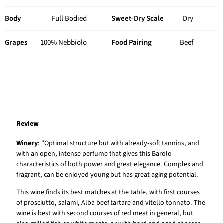
Body
Full Bodied
Sweet-Dry Scale
Dry
Grapes
100% Nebbiolo
Food Pairing
Beef
Review
Winery
: "Optimal structure but with already-soft tannins, and
with an open, intense perfume that gives this Barolo
characteristics of both power and great elegance. Complex and
fragrant, can be enjoyed young but has great aging potential.
This wine finds its best matches at the table, with first courses
of prosciutto, salami, Alba beef tartare and vitello tonnato. The
wine is best with second courses of red meat in general, but