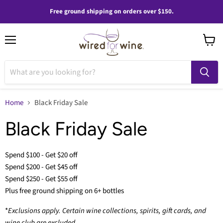
Free ground shipping on orders over $150.
Menu
View
cart
Home
Black Friday Sale
Black Friday Sale
Spend $100 - Get $20 off
Spend $200 - Get $45 off
Spend $250 - Get $55 off
Plus free ground shipping on 6+ bottles
*
Exclusions apply. Certain wine collections, spirits, gift cards, and
wine club are excluded.