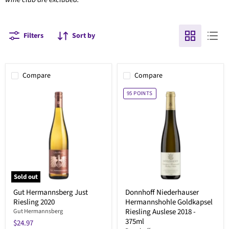
Filters
Sort by
Compare
Compare
95
POINTS
Sold out
Gut Hermannsberg Just
Donnhoff Niederhauser
Riesling 2020
Hermannshohle Goldkapsel
Riesling Auslese 2018 -
Gut Hermannsberg
375ml
$24.97