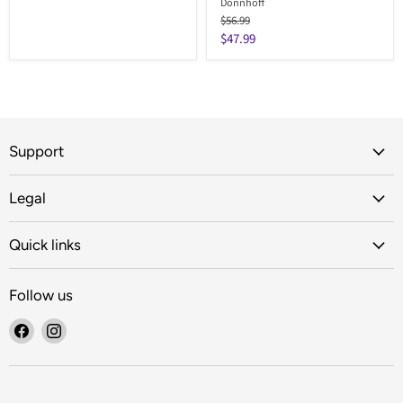
Donnhoff
Original
$56.99
price
Current
$47.99
price
Support
Legal
Quick links
Follow us
Find
Find
us
us
on
on
Facebook
Instagram