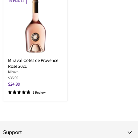
91
POINTS
Miraval Cotes de Provence
Rose 2021
Miraval
Original
$35.00
price
Current
$24.99
price
1 Review
Support