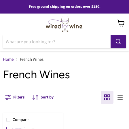
Free ground shipping on orders over $150.
Menu
View
cart
Home
French Wines
French Wines
Filters
Sort by
Compare