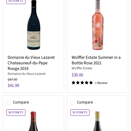
93
POINTS
Domaine du Vieux Lazaret
Wolffer Estate Summer in a
Chateauneuf-du-Pape
Bottle Rose 2021
Rouge 2019
Wolffer Estate
Domaine du Vieux Lazaret
$30.00
Original
$47.99
1 Review
price
Current
$41.99
price
Compare
Compare
90
POINTS
91
POINTS