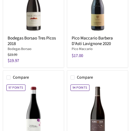
Bodegas Borsao Tres Picos
Pico Maccario Barbera
2018
D'Asti Lavignone 2020
Bodegas Borsao
Pico Maccario
Original
$23.99
$17.00
price
Current
$19.97
price
Compare
Compare
97
POINTS
94
POINTS