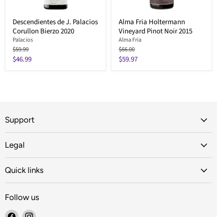
Descendientes de J. Palacios
Alma Fria Holtermann
Corullon Bierzo 2020
Vineyard Pinot Noir 2015
Palacios
Alma Fria
Original
Original
$59.99
$66.00
price
price
Current
Current
$46.99
$59.97
price
price
Support
Legal
Quick links
Follow us
Find
Find