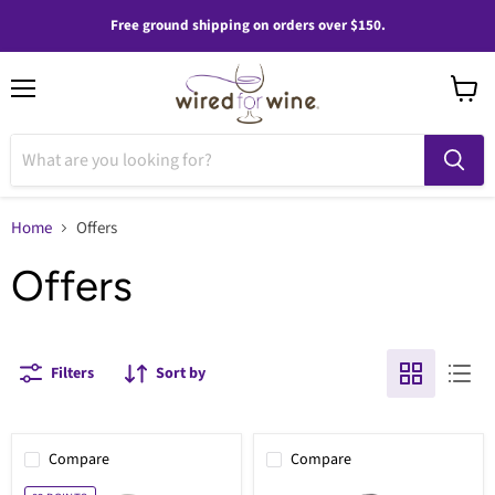
Free ground shipping on orders over $150.
Menu
View
cart
Home
Offers
Offers
Filters
Sort by
Compare
Compare