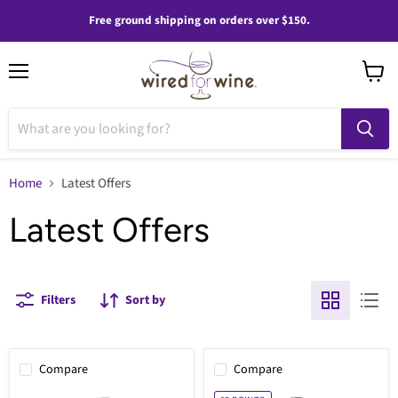
Free ground shipping on orders over $150.
Menu
View
cart
Home
Latest Offers
Latest Offers
Filters
Sort by
Compare
Compare