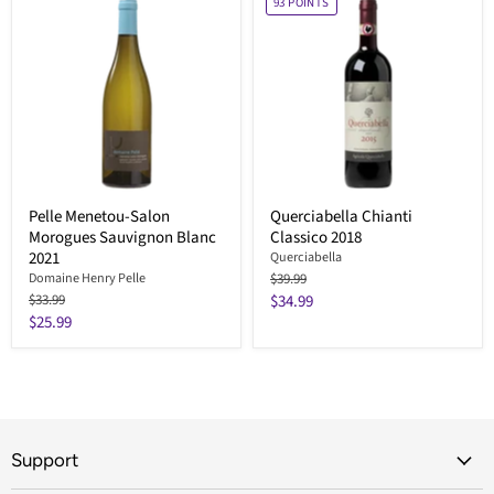
93
POINTS
Pelle Menetou-Salon
Querciabella Chianti
Morogues Sauvignon Blanc
Classico 2018
2021
Querciabella
Original
Domaine Henry Pelle
$39.99
price
Original
Current
$33.99
$34.99
price
Current
$25.99
price
price
Support