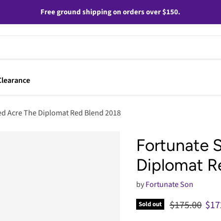
Free ground shipping on orders over $150.
Clearance
d Acre The Diplomat Red Blend 2018
Fortunate 
Diplomat R
by
Fortunate Son
Original pric
Cur
$175.00
$17
Sold out