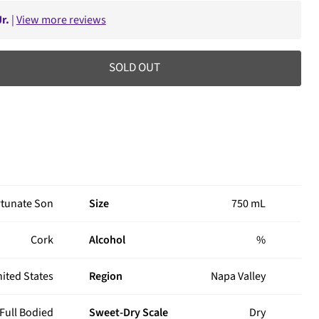
r.
|
View more reviews
SOLD OUT
rtunate Son
Size
750 mL
Cork
Alcohol
%
ited States
Region
Napa Valley
Full Bodied
Sweet-Dry Scale
Dry