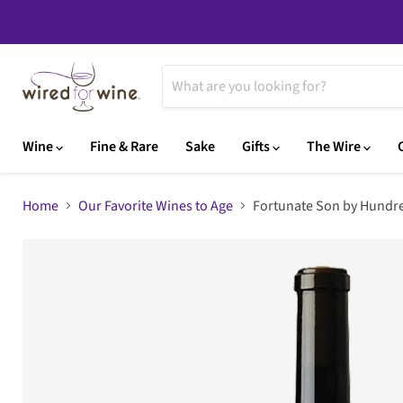
Wine
Fine & Rare
Sake
Gifts
The Wire
Home
Our Favorite Wines to Age
Fortunate Son by Hundre