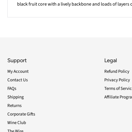
black fruit core with a lively backbone and loads of layers o
Support
Legal
My Account
Refund Policy
Contact Us
Privacy Policy
FAQs
Terms of Servic
Shipping
Affiliate Progr
Returns
Corporate Gifts
Wine Club
The Wire