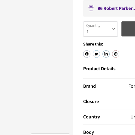
96
Robert Parker J
Quantity
Share this:
Product Details
Brand
Fo
Closure
Country
Un
Body