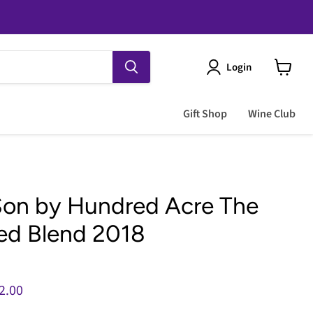
Login
View
cart
Gift Shop
Wine Club
Son by Hundred Acre The
ed Blend 2018
e
rent price
2.00