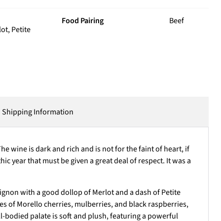
Food Pairing
Beef
t, Petite
Shipping Information
wine is dark and rich and is not for the faint of heart, if
hic year that must be given a great deal of respect. It was a
ignon with a good dollop of Merlot and a dash of Petite
s of Morello cherries, mulberries, and black raspberries,
l-bodied palate is soft and plush, featuring a powerful