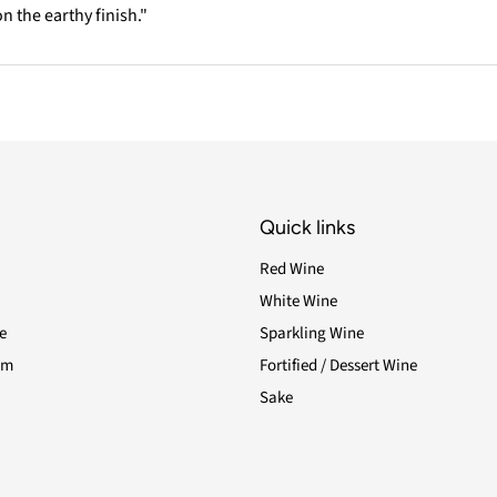
n the earthy finish."
Quick links
Red Wine
White Wine
e
Sparkling Wine
am
Fortified / Dessert Wine
Sake