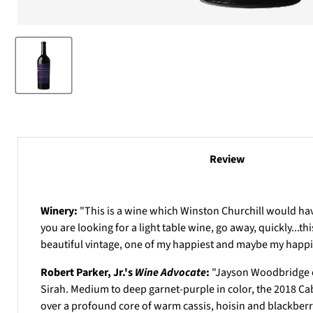
Review
Winery:
"This is a wine which Winston Churchill would have 
you are looking for a light table wine, go away, quickly...th
beautiful vintage, one of my happiest and maybe my happies
Robert Parker, Jr.'s
Wine Advocate
:
"
Jayson Woodbridge ca
Sirah. Medium to deep garnet-purple in color, the 2018 Ca
over a profound core of warm cassis, hoisin and blackberry