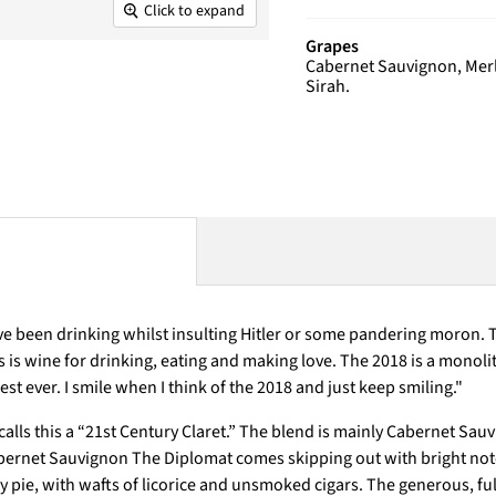
Click to expand
Grapes
Cabernet Sauvignon, Merlo
Sirah.
been drinking whilst insulting Hitler or some pandering moron. The 
is is wine for drinking, eating and making love. The 2018 is a monolit
t ever. I smile when I think of the 2018 and just keep smiling.
"
lls this a “21st Century Claret.” The blend is mainly Cabernet Sauv
bernet Sauvignon The Diplomat comes skipping out with bright note
 pie, with wafts of licorice and unsmoked cigars. The generous, ful