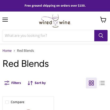
Free ground shipping on orders over $150.
Menu
View
cart
Home
Red Blends
Red Blends
Filters
Sort by
Compare