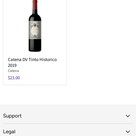
Catena DV Tinto Historico
2019
Catena
$23.00
Support
Legal