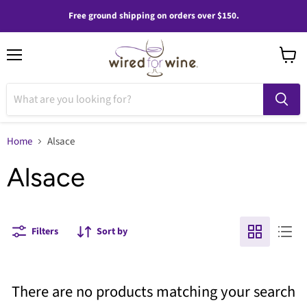
Free ground shipping on orders over $150.
Menu
View
cart
Home
Alsace
Alsace
Filters
Sort by
There are no products matching your search