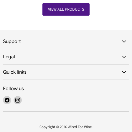
VIEW ALL PRODUCTS
Support
Legal
Quick links
Follow us
Find
Find
us
us
on
on
Facebook
Instagram
Copyright © 2026 Wired For Wine.