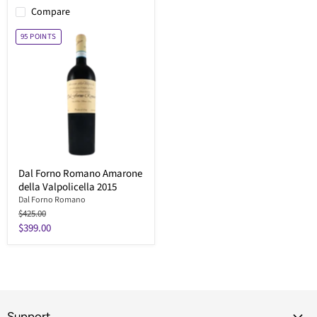
Compare
95
POINTS
Dal Forno Romano Amarone
della Valpolicella 2015
Dal Forno Romano
Original
$425.00
price
Current
$399.00
price
Support