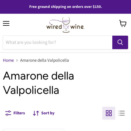
Free ground shipping on orders over $150.
Menu
View
cart
Home
Amarone della Valpolicella
Amarone della
Valpolicella
Filters
Sort by