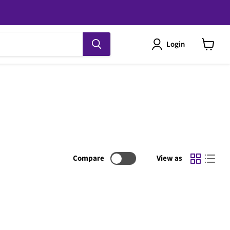
Login
View
cart
Compare
View as