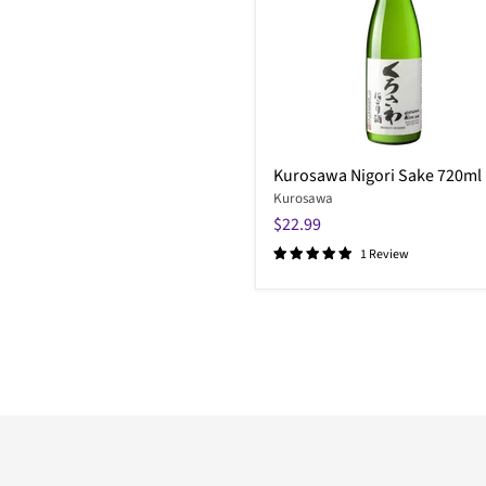
Kurosawa Nigori Sake 720ml
Kurosawa
$22.99
1 Review