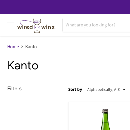
Menu
Home
Kanto
Kanto
Filters
Sort by