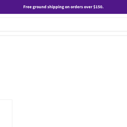
Free ground shipping on orders over $150.