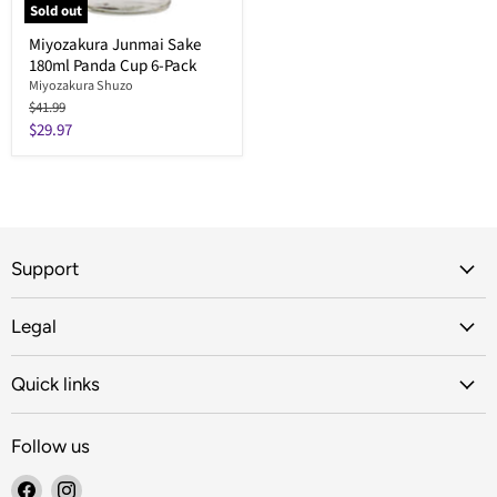
Sold out
Miyozakura Junmai Sake
180ml Panda Cup 6-Pack
Miyozakura Shuzo
Original
$41.99
price
Current
$29.97
price
Support
Legal
Quick links
Follow us
Find
Find