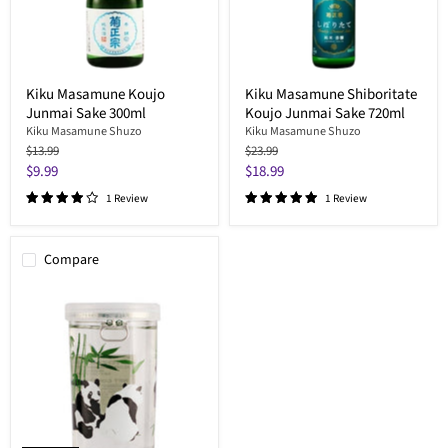
Kiku Masamune Koujo
Kiku Masamune Shiboritate
Junmai Sake 300ml
Koujo Junmai Sake 720ml
Kiku Masamune Shuzo
Kiku Masamune Shuzo
Original
Original
$13.99
$23.99
price
price
Current
Current
$9.99
$18.99
price
price
1 Review
1 Review
Compare