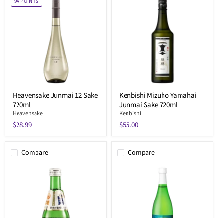
94
POINTS
Heavensake Junmai 12 Sake
Kenbishi Mizuho Yamahai
720ml
Junmai Sake 720ml
Heavensake
Kenbishi
$28.99
$55.00
Compare
Compare