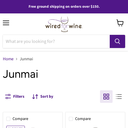
Free ground shipping on orders over $150.
Menu
View
cart
Home
Junmai
Junmai
Filters
Sort by
Compare
Compare