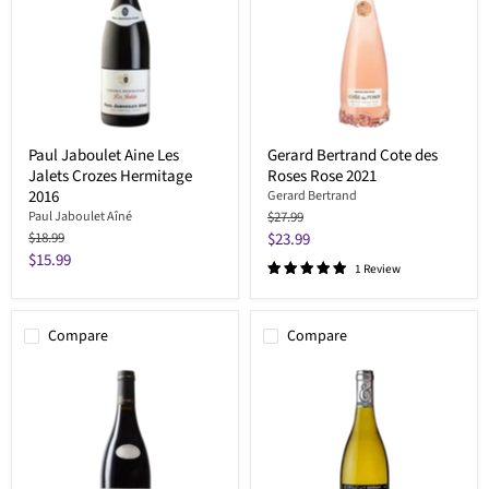
Paul Jaboulet Aine Les
Gerard Bertrand Cote des
Jalets Crozes Hermitage
Roses Rose 2021
2016
Gerard Bertrand
Original
Paul Jaboulet Aîné
$27.99
price
Original
Current
$18.99
$23.99
price
Current
$15.99
price
1 Review
price
Compare
Compare