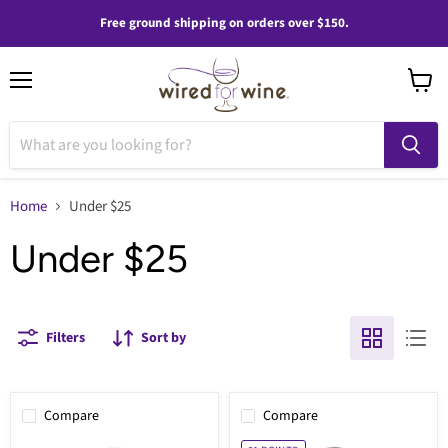
Free ground shipping on orders over $150.
Menu
View
cart
Home
Under $25
Under $25
Filters
Sort by
Compare
Compare