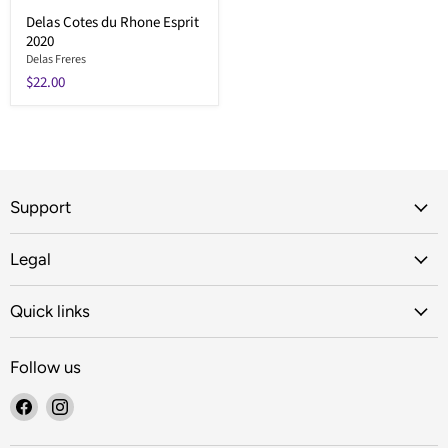
Delas Cotes du Rhone Esprit
2020
Delas Freres
$22.00
Support
Legal
Quick links
Follow us
Find
Find
us
us
on
on