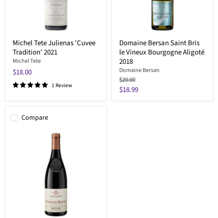
Michel Tete Julienas 'Cuvee
Domaine Bersan Saint Bris
Tradition' 2021
le Vineux Bourgogne Aligoté
2018
Michel Tete
Domaine Bersan
$18.00
Original
$20.00
1 Review
price
Current
$18.99
price
Compare