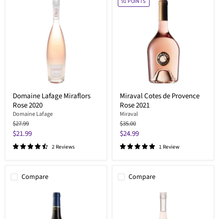
91
POINTS
Domaine Lafage Miraflors
Miraval Cotes de Provence
Rose 2020
Rose 2021
Domaine Lafage
Miraval
Original
Original
$27.99
$35.00
price
price
Current
Current
$21.99
$24.99
price
price
2 Reviews
1 Review
Compare
Compare