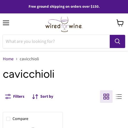
Free ground shipping on orders over $150.
Menu
View
cart
Home
cavicchioli
cavicchioli
Filters
Sort by
Compare