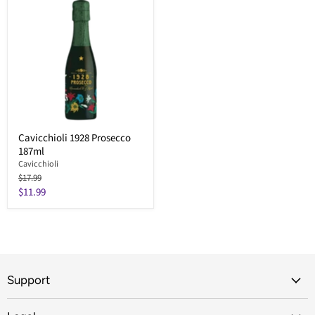
Cavicchioli 1928 Prosecco
187ml
Cavicchioli
Original
$17.99
price
Current
$11.99
price
Support