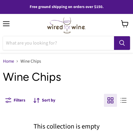
Free ground shipping on orders over $150.
Menu
View
cart
Home
Wine Chips
Wine Chips
Filters
Sort by
This collection is empty