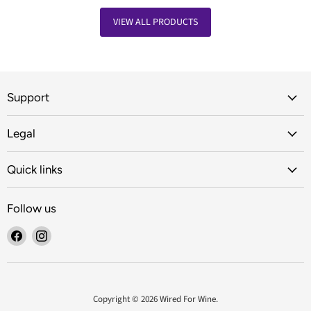
VIEW ALL PRODUCTS
Support
Legal
Quick links
Follow us
Find
Find
us
us
on
on
Facebook
Instagram
Copyright © 2026 Wired For Wine.