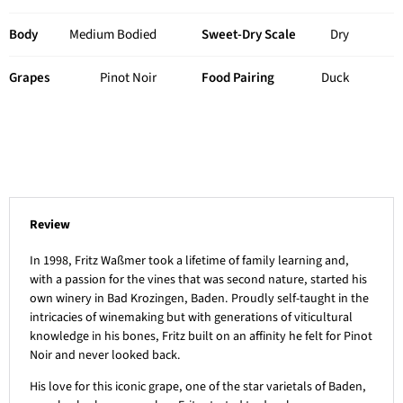
Body
Medium Bodied
Sweet-Dry Scale
Dry
Grapes
Pinot Noir
Food Pairing
Duck
Review
In 1998, Fritz Waßmer took a lifetime of family learning and,
with a passion for the vines that was second nature, started his
own winery in Bad Krozingen, Baden. Proudly self-taught in the
intricacies of winemaking but with generations of viticultural
knowledge in his bones, Fritz built on an affinity he felt for Pinot
Noir and never looked back.
His love for this iconic grape, one of the star varietals of Baden,