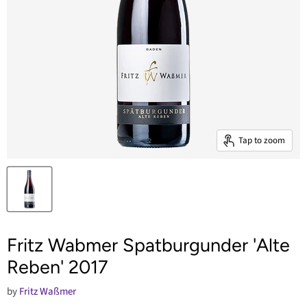
Tap to zoom
Fritz Wabmer Spatburgunder 'Alte
Reben' 2017
by
Fritz Waßmer