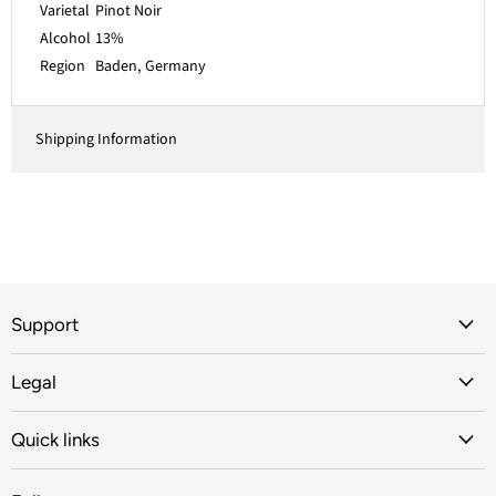
Varietal
Pinot Noir
Alcohol
13%
Region
Baden, Germany
Shipping Information
Support
Legal
Quick links