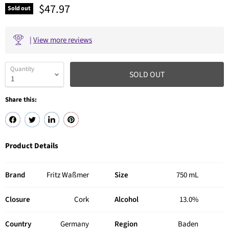
Current price
$47.97
Sold out
|
View more reviews
Quantity
SOLD OUT
Share this:
Product Details
Brand
Fritz Waßmer
Size
750 mL
Closure
Cork
Alcohol
13.0%
Country
Germany
Region
Baden