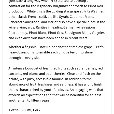
goes back a long way when Fritz started to develop an
admiration for the legendary Burgundy approach to Pinot Noir
production. While this is the guiding star grape at Fritz Waßmer,
other classic French cultivars like Syrah, Cabernet Franc,
Cabernet Sauvignon, and Merlot also have a special place in the
winery vineyards. Rarities in leading German wine regions,
Chardonnay, Pinot Blanc, Pinot Gris, Sauvignon Blanc, Viognier,
and even Auxerrois have been added in recent years.
Whether a flagship Pinot Noir or another timeless grape, Fritz’s
near-obsession is to enable each unique terroir to shine
through in every sip.
An intense bouquet of fresh, red fruits such as cranberries, red
currants, red plums and sour cherries. Clear and fresh on the
palate, with juicy, accessible tannins. In addition to the
abundance of fruit, freshness and saltiness, it has a long finish
that is characterized by youthful cloves. An engaging wine that
exceeds all expectations and that will be beautiful for at least
another ten to fifteen years.
Bottle
750ml, Cork