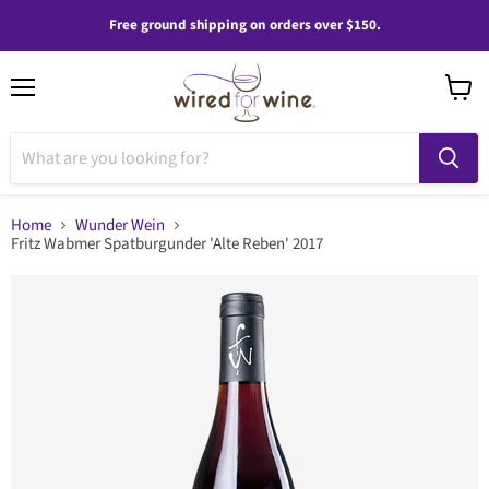
Free ground shipping on orders over $150.
Menu
View
cart
Home
Wunder Wein
Fritz Wabmer Spatburgunder 'Alte Reben' 2017