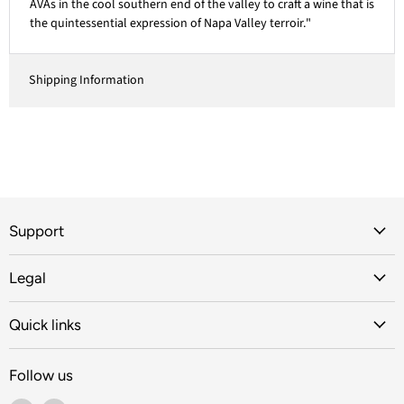
AVAs in the cool southern end of the valley to craft a wine that is
the quintessential expression of Napa Valley terroir."
Shipping Information
Support
Legal
Quick links
Follow us