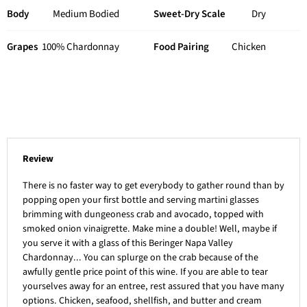
Body
Medium Bodied
Sweet-Dry Scale
Dry
Grapes
100% Chardonnay
Food Pairing
Chicken
Review
There is no faster way to get everybody to gather round than by
popping open your first bottle and serving martini glasses
brimming with dungeoness crab and avocado, topped with
smoked onion vinaigrette. Make mine a double! Well, maybe if
you serve it with a glass of this Beringer Napa Valley
Chardonnay... You can splurge on the crab because of the
awfully gentle price point of this wine. If you are able to tear
yourselves away for an entree, rest assured that you have many
options. Chicken, seafood, shellfish, and butter and cream