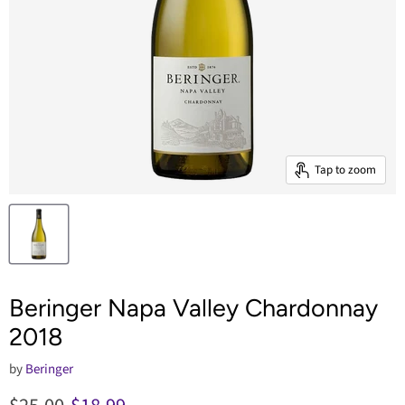
Tap to zoom
Beringer Napa Valley Chardonnay
2018
by
Beringer