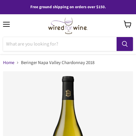
Free ground shipping on orders over $150.
Menu
View
cart
Home
Beringer Napa Valley Chardonnay 2018