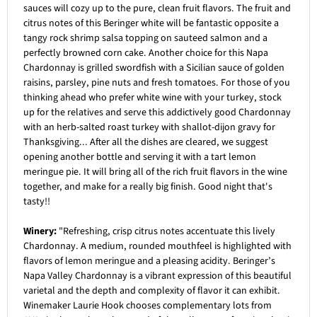
sauces will cozy up to the pure, clean fruit flavors. The fruit and
citrus notes of this Beringer white will be fantastic opposite a
tangy rock shrimp salsa topping on sauteed salmon and a
perfectly browned corn cake. Another choice for this Napa
Chardonnay is grilled swordfish with a Sicilian sauce of golden
raisins, parsley, pine nuts and fresh tomatoes. For those of you
thinking ahead who prefer white wine with your turkey, stock
up for the relatives and serve this addictively good Chardonnay
with an herb-salted roast turkey with shallot-dijon gravy for
Thanksgiving... After all the dishes are cleared, we suggest
opening another bottle and serving it with a tart lemon
meringue pie. It will bring all of the rich fruit flavors in the wine
together, and make for a really big finish. Good night that's
tasty!!
Winery:
"Refreshing, crisp citrus notes accentuate this lively
Chardonnay. A medium, rounded mouthfeel is highlighted with
flavors of lemon meringue and a pleasing acidity. Beringer’s
Napa Valley Chardonnay is a vibrant expression of this beautiful
varietal and the depth and complexity of flavor it can exhibit.
Winemaker Laurie Hook chooses complementary lots from