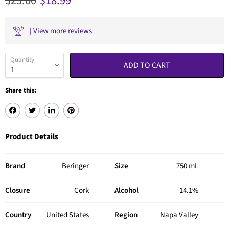
Original price
Current price
$25.00
$18.99
|
View more reviews
Quantity
ADD TO CART
Share this:
Product Details
Brand
Beringer
Size
750 mL
Closure
Cork
Alcohol
14.1%
Country
United States
Region
Napa Valley