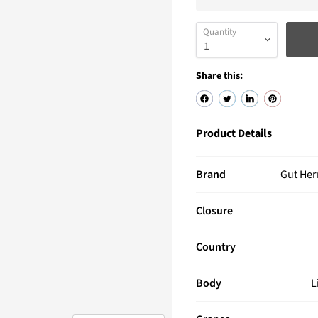
Quantity
Share this:
Product Details
Brand
Gut He
Closure
Country
Body
L