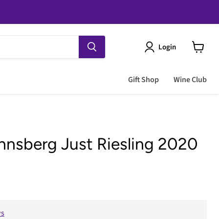
Login
View
cart
Gift Shop
Wine Club
nsberg Just Riesling 2020
e
ws