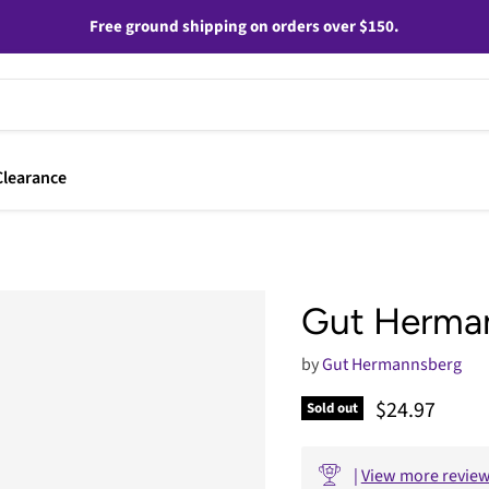
Free ground shipping on orders over $150.
Clearance
Gut Herman
by
Gut Hermannsberg
Current pric
$24.97
Sold out
|
View more revie