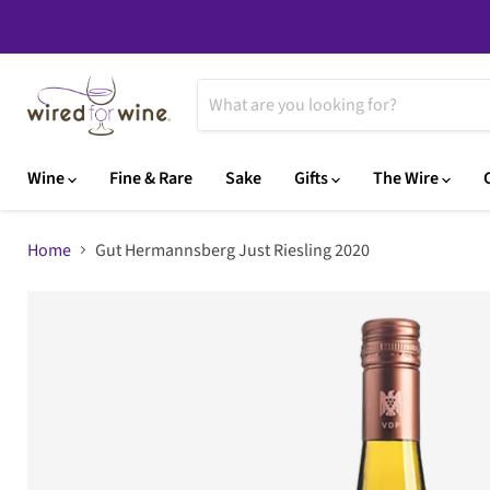
Wine
Fine & Rare
Sake
Gifts
The Wire
Home
Gut Hermannsberg Just Riesling 2020