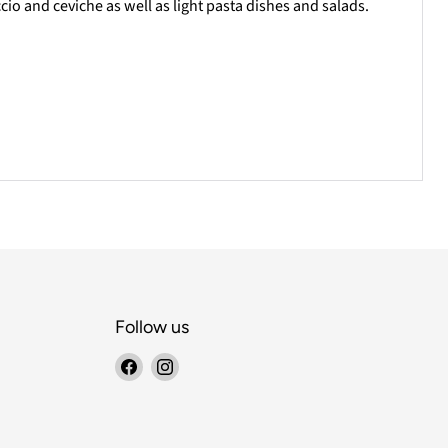
cio and ceviche as well as light pasta dishes and salads.
Follow us
Find
Find
us
us
on
on
Facebook
Instagram