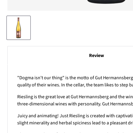
Review
"Dogma isn't our thing" is the motto of Gut Hermannsberg. 
quality of their wines. In the cellar, the team likes to ste
Riesling is the great love at
Gut Hermannsberg
and the wine
three-dimensional wines with personality. Gut Hermannsb
Juicy and animating! Just Riesling is created with captivat
slight minerality and herbal spiciness lead to a pleasant 