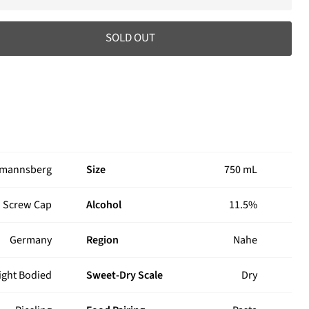
SOLD OUT
rmannsberg
Size
750 mL
Screw Cap
Alcohol
11.5%
Germany
Region
Nahe
ight Bodied
Sweet-Dry Scale
Dry