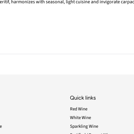
eritif, harmonizes with seasonal, light cuisine and invigorate carpac
Quick links
Red Wine
White Wine
e
Sparkling Wine