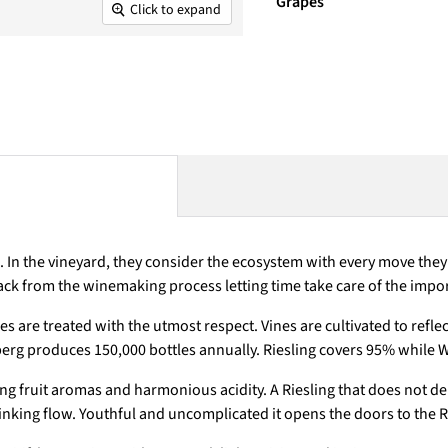
Grapes
Click to expand
In the vineyard, they consider the ecosystem with every move they m
p back from the winemaking process letting time take care of the impo
s are treated with the utmost respect. Vines are cultivated to refle
erg produces 150,000 bottles annually. Riesling covers 95% while 
ing fruit aromas and harmonious acidity. A Riesling that does not de
drinking flow. Youthful and uncomplicated it opens the doors to the