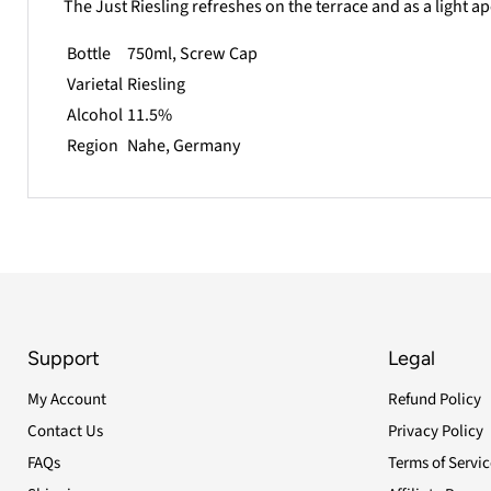
The Just Riesling refreshes on the terrace and as a light ap
Bottle
750ml, Screw Cap
Varietal
Riesling
Alcohol
11.5%
Region
Nahe
, Germany
Support
Legal
My Account
Refund Policy
Contact Us
Privacy Policy
FAQs
Terms of Servic