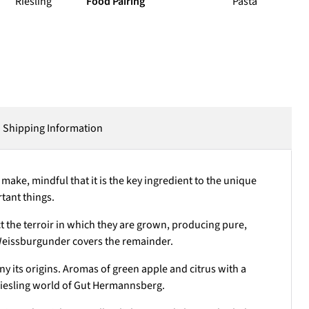
Riesling
Food Pairing
Pasta
Shipping Information
ake, mindful that it is the key ingredient to the unique
rtant things.
ct the terroir in which they are grown, producing pure,
Weissburgunder covers the remainder.
ny its origins. Aromas of green apple and citrus with a
 Riesling world of Gut Hermannsberg.