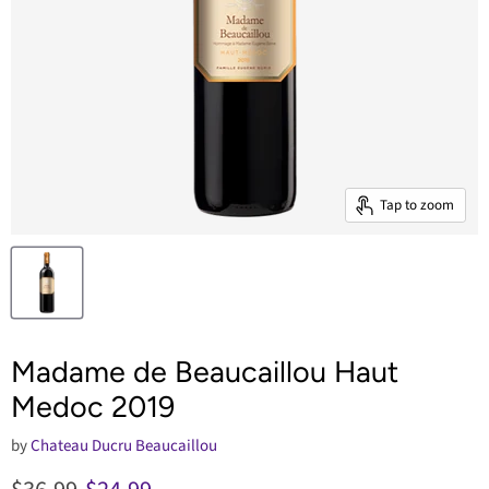
Tap to zoom
Madame de Beaucaillou Haut
Medoc 2019
by
Chateau Ducru Beaucaillou