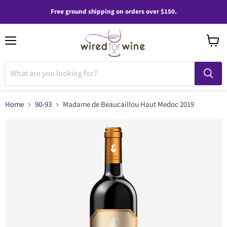
Free ground shipping on orders over $150.
Menu
View
cart
Home
90-93
Madame de Beaucaillou Haut Medoc 2019