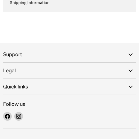
Shipping Information
Support
Legal
Quick links
Follow us
Find
Find
us
us
on
on
Facebook
Instagram