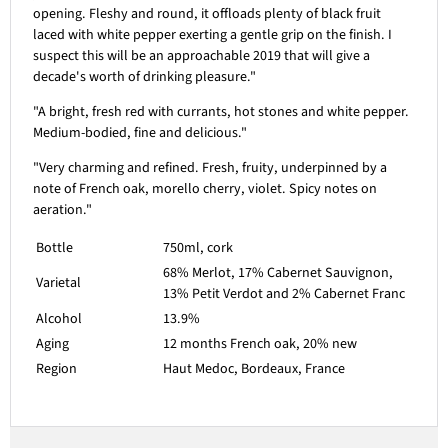
opening. Fleshy and round, it offloads plenty of black fruit
laced with white pepper exerting a gentle grip on the finish. I
suspect this will be an approachable 2019 that will give a
decade's worth of drinking pleasure."
"A bright, fresh red with currants, hot stones and white pepper.
Medium-bodied, fine and delicious."
"Very charming and refined. Fresh, fruity, underpinned by a
note of French oak, morello cherry, violet. Spicy notes on
aeration."
Bottle
750ml, cork
68% Merlot, 17% Cabernet Sauvignon,
Varietal
13% Petit Verdot and 2% Cabernet Franc
Alcohol
13.9%
Aging
12 months French oak, 20% new
Region
Haut Medoc, Bordeaux, France