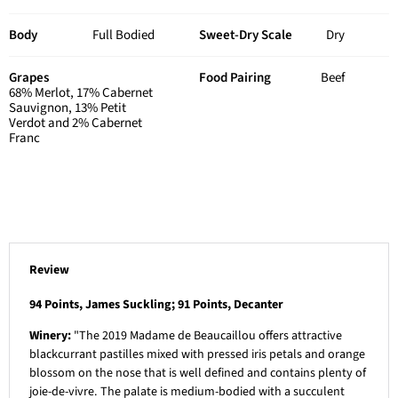
Body
Full Bodied
Sweet-Dry Scale
Dry
Grapes
Food Pairing
Beef
68% Merlot, 17% Cabernet
Sauvignon, 13% Petit
Verdot and 2% Cabernet
Franc
Review
94 Points, James Suckling; 91 Points, Decanter
Winery:
"The 2019 Madame de Beaucaillou offers attractive
blackcurrant pastilles mixed with pressed iris petals and orange
blossom on the nose that is well defined and contains plenty of
joie-de-vivre. The palate is medium-bodied with a succulent