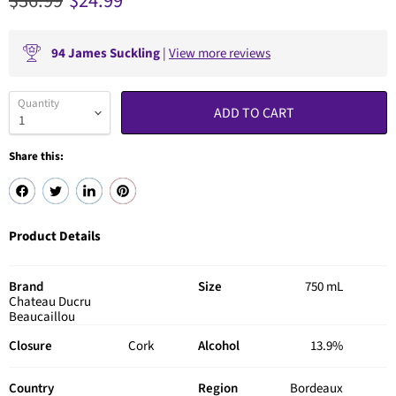
Original price
Current price
$36.99
$24.99
94
James Suckling
|
View more reviews
Quantity
ADD TO CART
Share this:
Product Details
Brand
Size
750 mL
Chateau Ducru
Beaucaillou
Closure
Cork
Alcohol
13.9%
Country
Region
Bordeaux